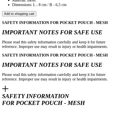
Material: mesh
Dimensions: L - 8 cm / B - 6,5 cm
Add to shopping cart
SAFETY INFORMATION FOR POCKET POUCH - MESH
IMPORTANT NOTES FOR SAFE USE
Please read this safety information carefully and keep it for future
reference. Improper use may result in injury or health impairments.
SAFETY INFORMATION FOR POCKET POUCH - MESH
IMPORTANT NOTES FOR SAFE USE
Please read this safety information carefully and keep it for future
reference. Improper use may result in injury or health impairments.
SAFETY INFORMATION
FOR POCKET POUCH - MESH