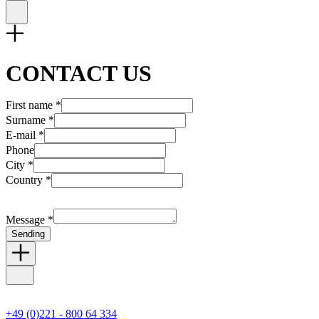
CONTACT US
First name *
Surname *
E-mail *
Phone
City *
Country *
Message *
Sending
+49 (0)221 - 800 64 334