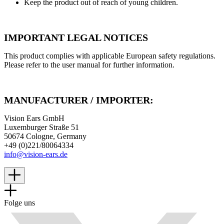
Keep the product out of reach of young children.
IMPORTANT LEGAL NOTICES
This product complies with applicable European safety regulations.
Please refer to the user manual for further information.
MANUFACTURER / IMPORTER:
Vision Ears GmbH
Luxemburger Straße 51
50674 Cologne, Germany
+49 (0)221/80064334
info@vision-ears.de
Folge uns