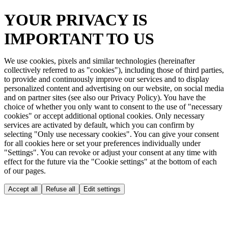
YOUR PRIVACY IS
IMPORTANT TO US
We use cookies, pixels and similar technologies (hereinafter
collectively referred to as "cookies"), including those of third parties,
to provide and continuously improve our services and to display
personalized content and advertising on our website, on social media
and on partner sites (see also our Privacy Policy). You have the
choice of whether you only want to consent to the use of "necessary
cookies" or accept additional optional cookies. Only necessary
services are activated by default, which you can confirm by
selecting "Only use necessary cookies". You can give your consent
for all cookies here or set your preferences individually under
"Settings". You can revoke or adjust your consent at any time with
effect for the future via the "Cookie settings" at the bottom of each
of our pages.
Accept all
Refuse all
Edit settings