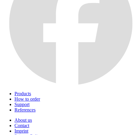
Products
How to order
Support
References
About us
Contact
Imprint