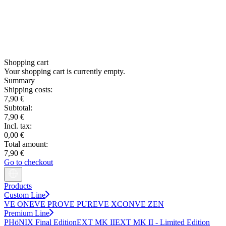
Shopping cart
Your shopping cart is currently empty.
Summary
Shipping costs:
7,90 €
Subtotal:
7,90 €
Incl. tax:
0,00 €
Total amount:
7,90 €
Go to checkout
Products
Custom Line
VE ONE
VE PRO
VE PURE
VE XCON
VE ZEN
Premium Line
PHöNIX Final Edition
EXT MK II
EXT MK II - Limited Edition