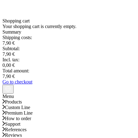
Shopping cart
Your shopping cart is currently empty.
Summary
Shipping costs:
7,90 €
Subtotal:
7,90 €
Incl. tax:
0,00 €
Total amount:
7,90 €
Go to checkout
Menu
Products
Custom Line
Premium Line
How to order
Support
References
Reviews