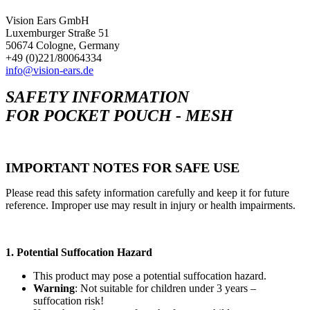
Vision Ears GmbH
Luxemburger Straße 51
50674 Cologne, Germany
+49 (0)221/80064334
info@vision-ears.de
SAFETY INFORMATION
FOR POCKET POUCH - MESH
IMPORTANT NOTES FOR SAFE USE
Please read this safety information carefully and keep it for future
reference. Improper use may result in injury or health impairments.
1. Potential Suffocation Hazard
This product may pose a potential suffocation hazard.
Warning
: Not suitable for children under 3 years –
suffocation risk!