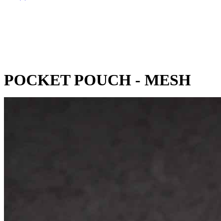
POCKET POUCH - MESH