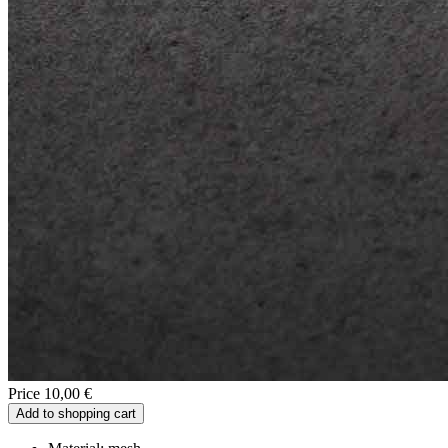
Price 10,00 €
Add to shopping cart