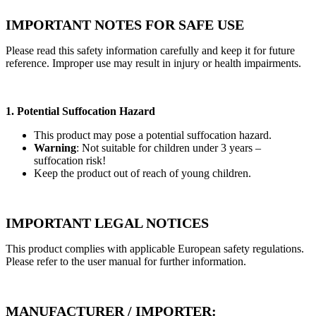
IMPORTANT NOTES FOR SAFE USE
Please read this safety information carefully and keep it for future
reference. Improper use may result in injury or health impairments.
1. Potential Suffocation Hazard
This product may pose a potential suffocation hazard.
Warning
: Not suitable for children under 3 years –
suffocation risk!
Keep the product out of reach of young children.
IMPORTANT LEGAL NOTICES
This product complies with applicable European safety regulations.
Please refer to the user manual for further information.
MANUFACTURER / IMPORTER: