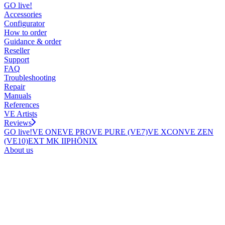
GO live!
Accessories
Configurator
How to order
Guidance & order
Reseller
Support
FAQ
Troubleshooting
Repair
Manuals
References
VE Artists
Reviews
GO live!
VE ONE
VE PRO
VE PURE (VE7)
VE XCON
VE ZEN
(VE10)
EXT MK II
PHÖNIX
About us