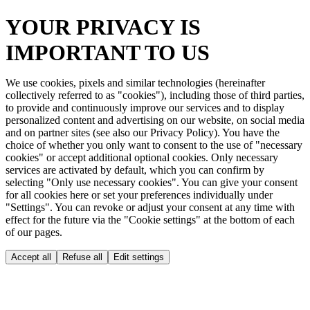
YOUR PRIVACY IS
IMPORTANT TO US
We use cookies, pixels and similar technologies (hereinafter
collectively referred to as "cookies"), including those of third parties,
to provide and continuously improve our services and to display
personalized content and advertising on our website, on social media
and on partner sites (see also our Privacy Policy). You have the
choice of whether you only want to consent to the use of "necessary
cookies" or accept additional optional cookies. Only necessary
services are activated by default, which you can confirm by
selecting "Only use necessary cookies". You can give your consent
for all cookies here or set your preferences individually under
"Settings". You can revoke or adjust your consent at any time with
effect for the future via the "Cookie settings" at the bottom of each
of our pages.
Accept all
Refuse all
Edit settings