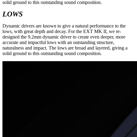
solid ground to this outstanding sound composition.
LOWS
Dynamic drivers are known to give a natural performance to the
lows, with great depth and decay. For the EXT MK II, we re-
designed the 9.2mm dynamic driver to create even deeper, more
accurate and impactful lows with an outstanding structure,
naturalness and impact. The lows are broad and layered, giving a
solid ground to this outstanding sound composition.