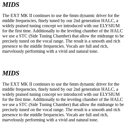
MIDS
The EXT MK II continues to use the 6mm dynamic driver for the
middle frequencies, finely tuned by our 2nd generation HALC, a
widely praised tuning concept we introduced with our ELYSIUM
for the first time. Additionally to the leveling chamber of the HALC
we use a STC (Side Tuning Chamber) that allow the midrange to be
precisely tuned on the vocal range. The result is a smooth and rich
presence to the middle frequencies. Vocals are full and rich,
marvelously performing with a vivid and natural tone.
MIDS
The EXT MK II continues to use the 6mm dynamic driver for the
middle frequencies, finely tuned by our 2nd generation HALC, a
widely praised tuning concept we introduced with our ELYSIUM
for the first time. Additionally to the leveling chamber of the HALC
we use a STC (Side Tuning Chamber) that allow the midrange to be
precisely tuned on the vocal range. The result is a smooth and rich
presence to the middle frequencies. Vocals are full and rich,
marvelously performing with a vivid and natural tone.