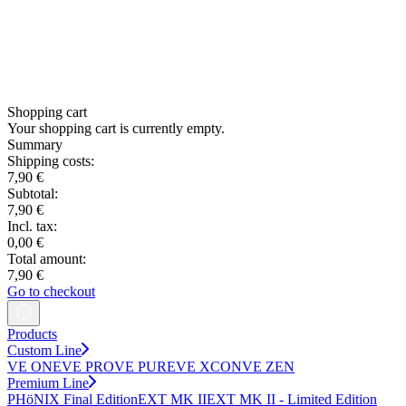
Shopping cart
Your shopping cart is currently empty.
Summary
Shipping costs:
7,90 €
Subtotal:
7,90 €
Incl. tax:
0,00 €
Total amount:
7,90 €
Go to checkout
Products
Custom Line
VE ONE
VE PRO
VE PURE
VE XCON
VE ZEN
Premium Line
PHöNIX Final Edition
EXT MK II
EXT MK II - Limited Edition