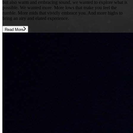
but also warm and embracing sound, we wanted to explore what is
possible. We wanted more. More lows that make you feel the
rumble. More mids that vividly embrace you. And more highs to
bring an airy and elated experience.
Read More