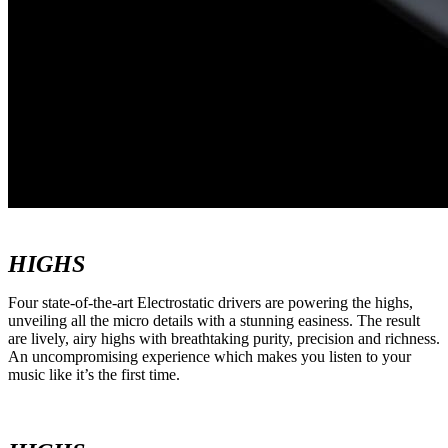
HIGHS
Four state-of-the-art Electrostatic drivers are powering the highs,
unveiling all the micro details with a stunning easiness. The result
are lively, airy highs with breathtaking purity, precision and richness.
An uncompromising experience which makes you listen to your
music like it’s the first time.