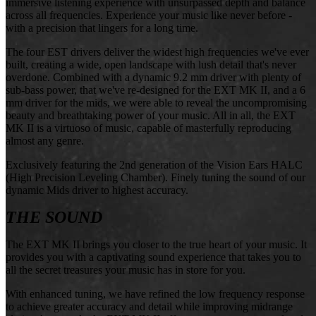
immersive listening experience with unsurpassed depth and balance
across all frequencies. Experience your music like never before -
with a precision that lingers for a long time.
The four EST drivers deliver the widest high frequencies we've ever
built, creating a wide, open landscape with lush detail that's never
overdone. Combined with a dynamic 9.2 mm driver with plenty of
sub-bass power, that we've re-designed for the EXT MK II, and a 6
mm driver for the mids, we were able to reveal the uncompromising
beauty and breathtaking power of your music. All in all, the EXT
MK II is a virtuoso of music, capable of masterfully reproducing
almost any genre.
Exclusively featuring the 2nd generation of the Vision Ears HALC
(High Precision Leveling Chamber). Finely tuning the sound of our
dynamic Mids driver to highest accuracy.
THE SOUND
The EXT MK II brings you closer to the true heart of your music. It
provides you with a captivating sound experience that takes you to
all the secret treasures your music has in store for you.
With enhanced tuning, we have refined the low frequency response
to achieve greater accuracy and detail while improving midrange