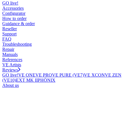
GO live!
Accessories
Configurator
How to order
Guidance & order
Reseller
Support
FAQ
Troubleshooting
Repair
Manuals
References
VE Artists
Reviews
GO live!
VE ONE
VE PRO
VE PURE (VE7)
VE XCON
VE ZEN
(VE10)
EXT MK II
PHÖNIX
About us