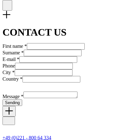
CONTACT US
First name *
Surname *
E-mail *
Phone
City *
Country *
Message *
Sending
+49 (0)221 - 800 64 334