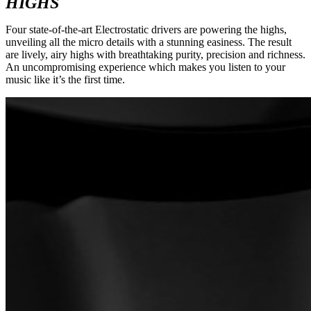
HIGHS
Four state-of-the-art Electrostatic drivers are powering the highs,
unveiling all the micro details with a stunning easiness. The result
are lively, airy highs with breathtaking purity, precision and richness.
An uncompromising experience which makes you listen to your
music like it’s the first time.