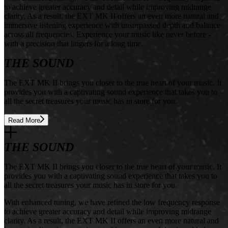
to achieve greater accuracy and detail while improving midrange
clarity. As a result, the EXT MK II offers an even more natural and
immersive listening experience with unsurpassed depth and balance
across all frequencies. Experience your music like never before -
with a precision that lingers for a long time.
THE SOUND
The EXT MK II brings you closer to the true heart of your music. It
provides you with a captivating sound experience that takes you to
all the secret treasures your music has in store for you.
Read More
THE SOUND
The EXT MK II brings you closer to the true heart of your music. It
provides you with a captivating sound experience that takes you to
all the secret treasures your music has in store for you.
With enhanced tuning, we have refined the low frequency response
to achieve greater accuracy and detail while improving midrange
clarity. As a result, the EXT MK II offers an even more natural and