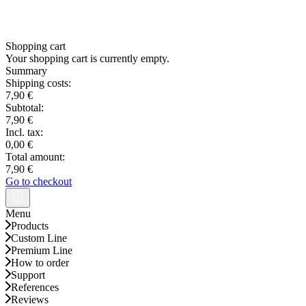
Shopping cart
Your shopping cart is currently empty.
Summary
Shipping costs:
7,90 €
Subtotal:
7,90 €
Incl. tax:
0,00 €
Total amount:
7,90 €
Go to checkout
Menu
Products
Custom Line
Premium Line
How to order
Support
References
Reviews