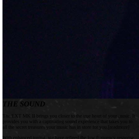
THE SOUND
The EXT MK II brings you closer to the true heart of your music. It
provides you with a captivating sound experience that takes you to
all the secret treasures your music has in store for you.[readmore]
With enhanced tuning, we have refined the low frequency response