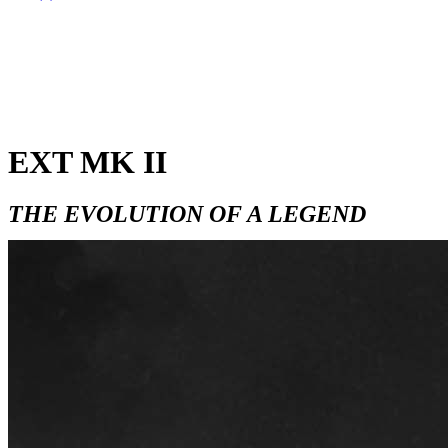
EXT MK II
THE EVOLUTION OF A LEGEND