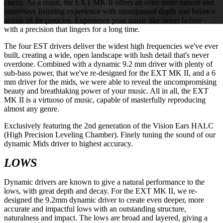
clarity. As a result, the EXT MK II offers an even more natural and
immersive listening experience with unsurpassed depth and balance
across all frequencies. Experience your music like never before -
with a precision that lingers for a long time.
The four EST drivers deliver the widest high frequencies we've ever
built, creating a wide, open landscape with lush detail that's never
overdone. Combined with a dynamic 9.2 mm driver with plenty of
sub-bass power, that we've re-designed for the EXT MK II, and a 6
mm driver for the mids, we were able to reveal the uncompromising
beauty and breathtaking power of your music. All in all, the EXT
MK II is a virtuoso of music, capable of masterfully reproducing
almost any genre.
Exclusively featuring the 2nd generation of the Vision Ears HALC
(High Precision Leveling Chamber). Finely tuning the sound of our
dynamic Mids driver to highest accuracy.
LOWS
Dynamic drivers are known to give a natural performance to the
lows, with great depth and decay. For the EXT MK II, we re-
designed the 9.2mm dynamic driver to create even deeper, more
accurate and impactful lows with an outstanding structure,
naturalness and impact. The lows are broad and layered, giving a