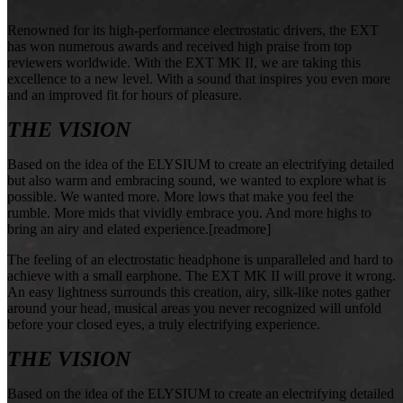
Renowned for its high-performance electrostatic drivers, the EXT
has won numerous awards and received high praise from top
reviewers worldwide. With the EXT MK II, we are taking this
excellence to a new level. With a sound that inspires you even more
and an improved fit for hours of pleasure.
THE VISION
Based on the idea of the ELYSIUM to create an electrifying detailed
but also warm and embracing sound, we wanted to explore what is
possible. We wanted more. More lows that make you feel the
rumble. More mids that vividly embrace you. And more highs to
bring an airy and elated experience.[readmore]
The feeling of an electrostatic headphone is unparalleled and hard to
achieve with a small earphone. The EXT MK II will prove it wrong.
An easy lightness surrounds this creation, airy, silk-like notes gather
around your head, musical areas you never recognized will unfold
before your closed eyes, a truly electrifying experience.
THE VISION
Based on the idea of the ELYSIUM to create an electrifying detailed