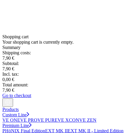
Shopping cart
Your shopping cart is currently empty.
Summary
Shipping costs:
7,90 €
Subtotal:
7,90 €
Incl. tax:
0,00 €
Total amount:
7,90 €
Go to checkout
Products
Custom Line
VE ONE
VE PRO
VE PURE
VE XCON
VE ZEN
Premium Line
PHöNIX Final Edition
EXT MK II
EXT MK II - Limited Edition