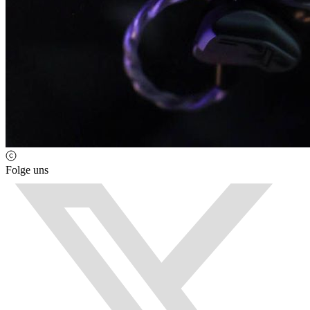
Folge uns