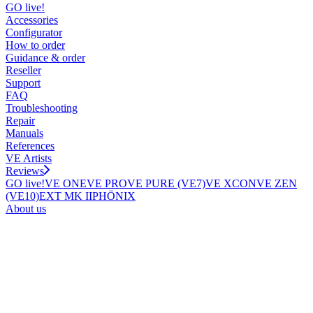
GO live!
Accessories
Configurator
How to order
Guidance & order
Reseller
Support
FAQ
Troubleshooting
Repair
Manuals
References
VE Artists
Reviews
GO live!
VE ONE
VE PRO
VE PURE (VE7)
VE XCON
VE ZEN
(VE10)
EXT MK II
PHÖNIX
About us