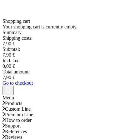
Shopping cart
Your shopping cart is currently empty.
Summary
Shipping costs:
7,90 €
Subtotal:
7,90 €
Incl. tax:
0,00 €
Total amount:
7,90 €
Go to checkout
Menu
Products
Custom Line
Premium Line
How to order
Support
References
Reviews