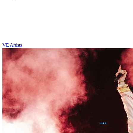
VE Artists