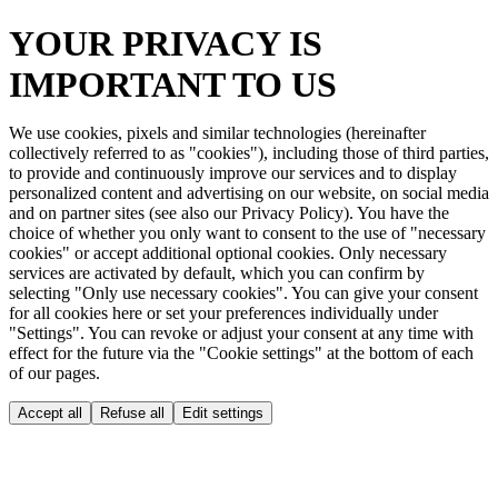
YOUR PRIVACY IS
IMPORTANT TO US
We use cookies, pixels and similar technologies (hereinafter
collectively referred to as "cookies"), including those of third parties,
to provide and continuously improve our services and to display
personalized content and advertising on our website, on social media
and on partner sites (see also our Privacy Policy). You have the
choice of whether you only want to consent to the use of "necessary
cookies" or accept additional optional cookies. Only necessary
services are activated by default, which you can confirm by
selecting "Only use necessary cookies". You can give your consent
for all cookies here or set your preferences individually under
"Settings". You can revoke or adjust your consent at any time with
effect for the future via the "Cookie settings" at the bottom of each
of our pages.
Accept all
Refuse all
Edit settings