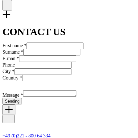
CONTACT US
First name *
Surname *
E-mail *
Phone
City *
Country *
Message *
Sending
+49 (0)221 - 800 64 334