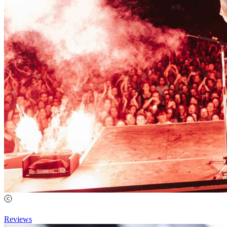
Reviews