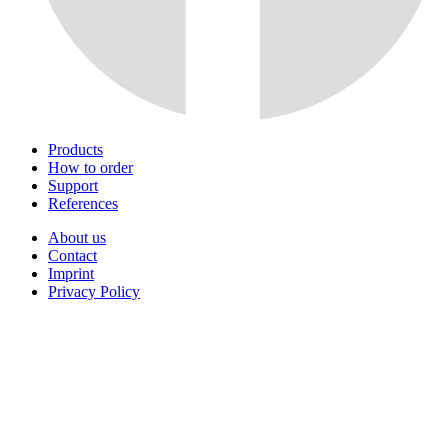
Products
How to order
Support
References
About us
Contact
Imprint
Privacy Policy