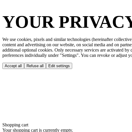
YOUR PRIVACY
We use cookies, pixels and similar technologies (hereinafter collective
content and advertising on our website, on social media and on partne
additional optional cookies. Only necessary services are activated by
preferences individually under "Settings". You can revoke or adjust you
Accept all
Refuse all
Edit settings
Shopping cart
Your shopping cart is currently empty.