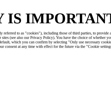
 IS IMPORTANT
ly referred to as "cookies"), including those of third parties, to provid
r sites (see also our Privacy Policy). You have the choice of whether yo
 default, which you can confirm by selecting "Only use necessary cookie
r consent at any time with effect for the future via the "Cookie setting