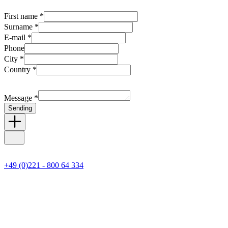
First name *
Surname *
E-mail *
Phone
City *
Country *
Message *
Sending
+49 (0)221 - 800 64 334