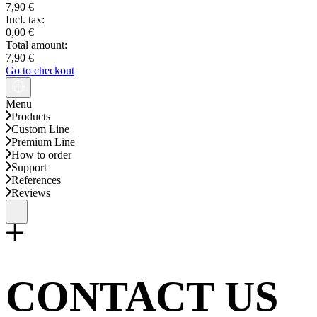
7,90 €
Incl. tax:
0,00 €
Total amount:
7,90 €
Go to checkout
Menu
Products
Custom Line
Premium Line
How to order
Support
References
Reviews
CONTACT US