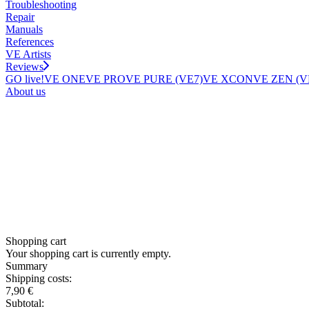
Troubleshooting
Repair
Manuals
References
VE Artists
Reviews
GO live!
VE ONE
VE PRO
VE PURE (VE7)
VE XCON
VE ZEN (V
About us
Shopping cart
Your shopping cart is currently empty.
Summary
Shipping costs:
7,90 €
Subtotal: