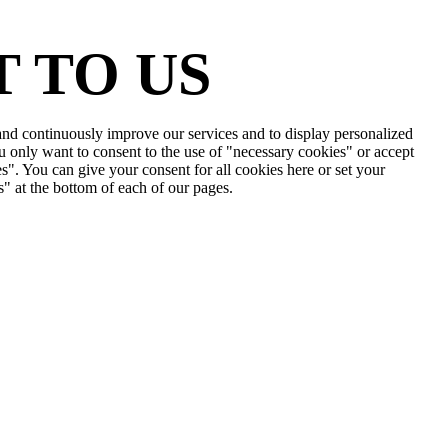
 TO US
e and continuously improve our services and to display personalized
u only want to consent to the use of "necessary cookies" or accept
s". You can give your consent for all cookies here or set your
s" at the bottom of each of our pages.