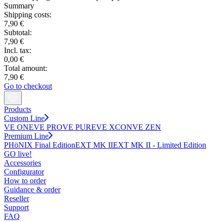
Summary
Shipping costs:
7,90 €
Subtotal:
7,90 €
Incl. tax:
0,00 €
Total amount:
7,90 €
Go to checkout
Products
Custom Line
VE ONE
VE PRO
VE PURE
VE XCON
VE ZEN
Premium Line
PHöNIX Final Edition
EXT MK II
EXT MK II - Limited Edition
GO live!
Accessories
Configurator
How to order
Guidance & order
Reseller
Support
FAQ