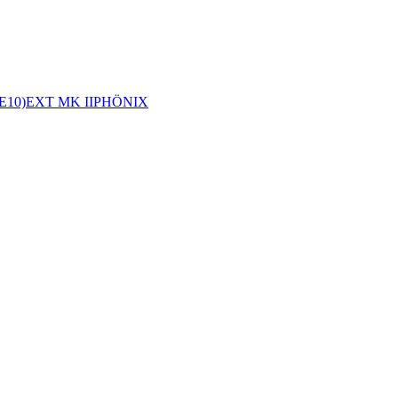
E10)
EXT MK II
PHÖNIX