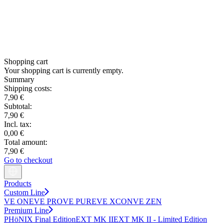
Shopping cart
Your shopping cart is currently empty.
Summary
Shipping costs:
7,90 €
Subtotal:
7,90 €
Incl. tax:
0,00 €
Total amount:
7,90 €
Go to checkout
Products
Custom Line
VE ONE
VE PRO
VE PURE
VE XCON
VE ZEN
Premium Line
PHöNIX Final Edition
EXT MK II
EXT MK II - Limited Edition