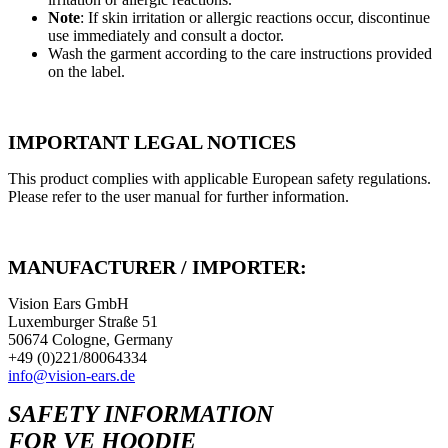
Note
: If skin irritation or allergic reactions occur, discontinue
use immediately and consult a doctor.
Wash the garment according to the care instructions provided
on the label.
IMPORTANT LEGAL NOTICES
This product complies with applicable European safety regulations.
Please refer to the user manual for further information.
MANUFACTURER / IMPORTER:
Vision Ears GmbH
Luxemburger Straße 51
50674 Cologne, Germany
+49 (0)221/80064334
info@vision-ears.de
SAFETY INFORMATION
FOR VE HOODIE