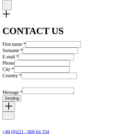
CONTACT US
First name *
Surname *
E-mail *
Phone
City *
Country *
Message *
Sending
+49 (0)221 - 800 64 334