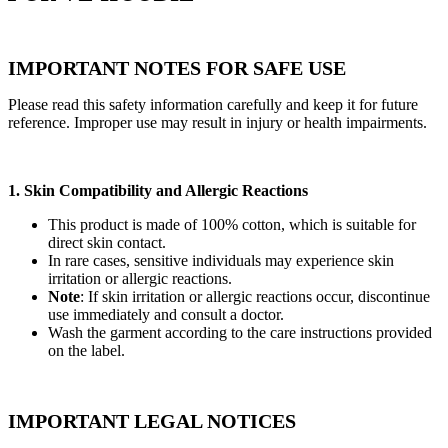
IMPORTANT NOTES FOR SAFE USE
Please read this safety information carefully and keep it for future
reference. Improper use may result in injury or health impairments.
1. Skin Compatibility and Allergic Reactions
This product is made of 100% cotton, which is suitable for
direct skin contact.
In rare cases, sensitive individuals may experience skin
irritation or allergic reactions.
Note
: If skin irritation or allergic reactions occur, discontinue
use immediately and consult a doctor.
Wash the garment according to the care instructions provided
on the label.
IMPORTANT LEGAL NOTICES