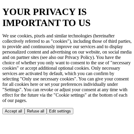
YOUR PRIVACY IS
IMPORTANT TO US
We use cookies, pixels and similar technologies (hereinafter
collectively referred to as "cookies"), including those of third parties,
to provide and continuously improve our services and to display
personalized content and advertising on our website, on social media
and on partner sites (see also our Privacy Policy). You have the
choice of whether you only want to consent to the use of "necessary
cookies" or accept additional optional cookies. Only necessary
services are activated by default, which you can confirm by
selecting "Only use necessary cookies". You can give your consent
for all cookies here or set your preferences individually under
"Settings". You can revoke or adjust your consent at any time with
effect for the future via the "Cookie settings" at the bottom of each
of our pages.
Accept all
Refuse all
Edit settings