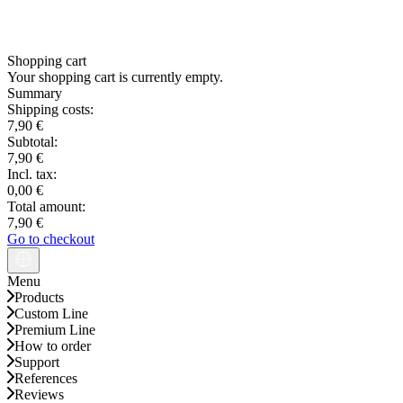
Shopping cart
Your shopping cart is currently empty.
Summary
Shipping costs:
7,90 €
Subtotal:
7,90 €
Incl. tax:
0,00 €
Total amount:
7,90 €
Go to checkout
Menu
Products
Custom Line
Premium Line
How to order
Support
References
Reviews