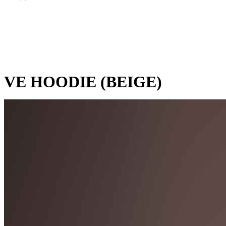
VE HOODIE (BEIGE)