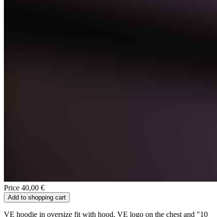
Price 40,00 €
Add to shopping cart
VE hoodie in oversize fit with hood, VE logo on the chest and "10