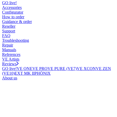
GO live!
Accessories
Configurator
How to order
Guidance & order
Reseller
Support
FAQ
Troubleshooting
Repair
Manuals
References
VE Artists
Reviews
GO live!
VE ONE
VE PRO
VE PURE (VE7)
VE XCON
VE ZEN
(VE10)
EXT MK II
PHÖNIX
About us