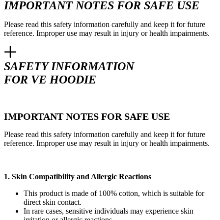
IMPORTANT NOTES FOR SAFE USE
Please read this safety information carefully and keep it for future
reference. Improper use may result in injury or health impairments.
SAFETY INFORMATION
FOR VE HOODIE
IMPORTANT NOTES FOR SAFE USE
Please read this safety information carefully and keep it for future
reference. Improper use may result in injury or health impairments.
1. Skin Compatibility and Allergic Reactions
This product is made of 100% cotton, which is suitable for
direct skin contact.
In rare cases, sensitive individuals may experience skin
irritation or allergic reactions.