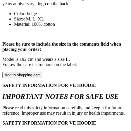
years anniversary" logo on the back.
Color: beige
Sizes: M, L, XL
Material: 100% cotton
Please be sure to include the size in the comments field when
placing your order!
Model is 192 cm and wears a size L.
Follow the care instructions on the label.
Add to shopping cart
SAFETY INFORMATION FOR VE HOODIE
IMPORTANT NOTES FOR SAFE USE
Please read this safety information carefully and keep it for future
reference. Improper use may result in injury or health impairments.
SAFETY INFORMATION FOR VE HOODIE