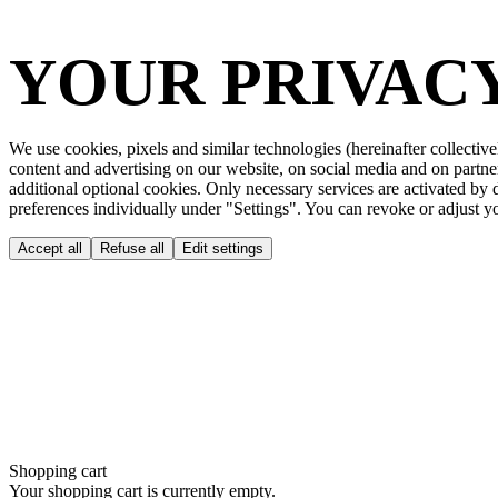
YOUR PRIVACY
We use cookies, pixels and similar technologies (hereinafter collective
content and advertising on our website, on social media and on partne
additional optional cookies. Only necessary services are activated by
preferences individually under "Settings". You can revoke or adjust you
Accept all
Refuse all
Edit settings
Shopping cart
Your shopping cart is currently empty.