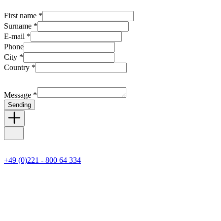
First name *
Surname *
E-mail *
Phone
City *
Country *
Message *
Sending
+49 (0)221 - 800 64 334