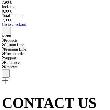
7,90 €
Incl. tax:
0,00 €
Total amount:
7,90 €
Go to checkout
Menu
Products
Custom Line
Premium Line
How to order
Support
References
Reviews
CONTACT US