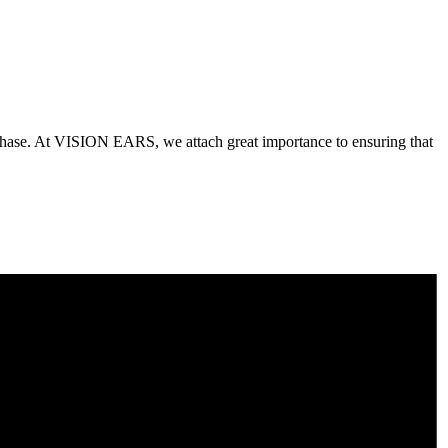
purchase. At VISION EARS, we attach great importance to ensuring that