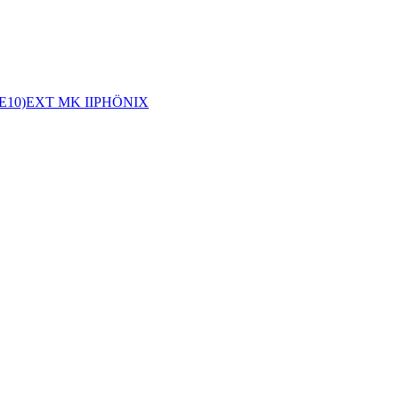
E10)
EXT MK II
PHÖNIX