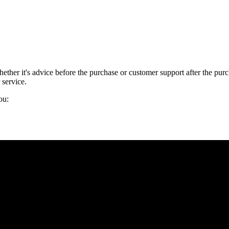
 Whether it's advice before the purchase or customer support after the 
 service.
ou: