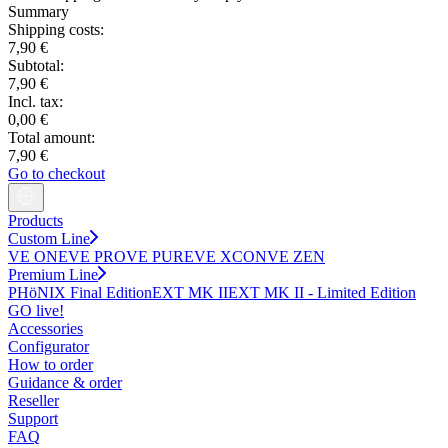
Summary
Shipping costs:
7,90 €
Subtotal:
7,90 €
Incl. tax:
0,00 €
Total amount:
7,90 €
Go to checkout
Products
Custom Line
VE ONE
VE PRO
VE PURE
VE XCON
VE ZEN
Premium Line
PHöNIX Final Edition
EXT MK II
EXT MK II - Limited Edition
GO live!
Accessories
Configurator
How to order
Guidance & order
Reseller
Support
FAQ