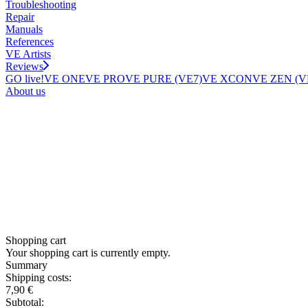
Troubleshooting
Repair
Manuals
References
VE Artists
Reviews
GO live!
VE ONE
VE PRO
VE PURE (VE7)
VE XCON
VE ZEN (V
About us
Shopping cart
Your shopping cart is currently empty.
Summary
Shipping costs:
7,90 €
Subtotal: