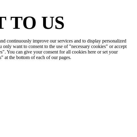
 TO US
e and continuously improve our services and to display personalized
u only want to consent to the use of "necessary cookies" or accept
s". You can give your consent for all cookies here or set your
s" at the bottom of each of our pages.