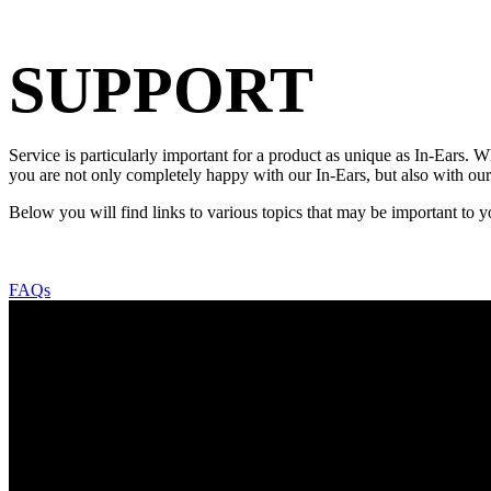
SUPPORT
Service is particularly important for a product as unique as In-Ears.
you are not only completely happy with our In-Ears, but also with our
Below you will find links to various topics that may be important to y
FAQs