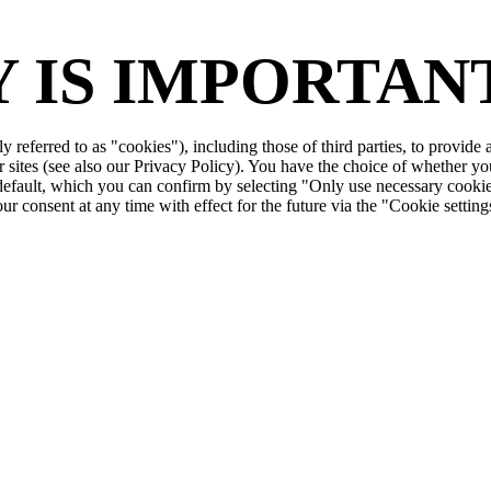
 IS IMPORTANT
ly referred to as "cookies"), including those of third parties, to provid
r sites (see also our Privacy Policy). You have the choice of whether yo
 default, which you can confirm by selecting "Only use necessary cookie
r consent at any time with effect for the future via the "Cookie setting